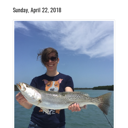
Sunday, April 22, 2018