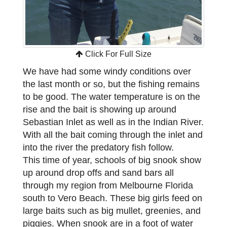
Click For Full Size
We have had some windy conditions over
the last month or so, but the fishing remains
to be good. The water temperature is on the
rise and the bait is showing up around
Sebastian Inlet as well as in the Indian River.
With all the bait coming through the inlet and
into the river the predatory fish follow.
This time of year, schools of big snook show
up around drop offs and sand bars all
through my region from Melbourne Florida
south to Vero Beach. These big girls feed on
large baits such as big mullet, greenies, and
piggies. When snook are in a foot of water