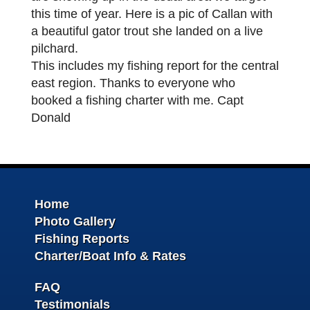
this time of year. Here is a pic of Callan with
a beautiful gator trout she landed on a live
pilchard.
This includes my fishing report for the central
east region. Thanks to everyone who
booked a fishing charter with me. Capt
Donald
Home
Photo Gallery
Fishing Reports
Charter/Boat Info & Rates
FAQ
Testimonials