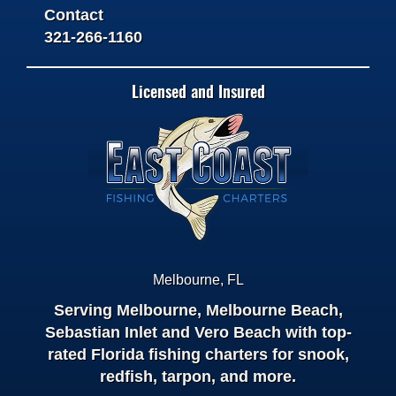
Contact
321-266-1160
Licensed and Insured
Melbourne
,
FL
Serving Melbourne, Melbourne Beach,
Sebastian Inlet and Vero Beach with top-
rated Florida fishing charters for snook,
redfish, tarpon, and more.