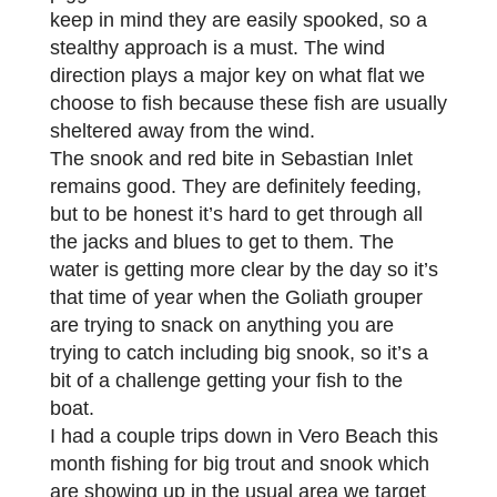
keep in mind they are easily spooked, so a
stealthy approach is a must. The wind
direction plays a major key on what flat we
choose to fish because these fish are usually
sheltered away from the wind.
The snook and red bite in Sebastian Inlet
remains good. They are definitely feeding,
but to be honest it’s hard to get through all
the jacks and blues to get to them. The
water is getting more clear by the day so it’s
that time of year when the Goliath grouper
are trying to snack on anything you are
trying to catch including big snook, so it’s a
bit of a challenge getting your fish to the
boat.
I had a couple trips down in Vero Beach this
month fishing for big trout and snook which
are showing up in the usual area we target