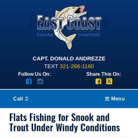
CAPT. DONALD ANDREZZE
TEXT
321-266-1160
Follow Us On:
Share This On:
Call
Menu
Flats Fishing for Snook and
Trout Under Windy Conditions