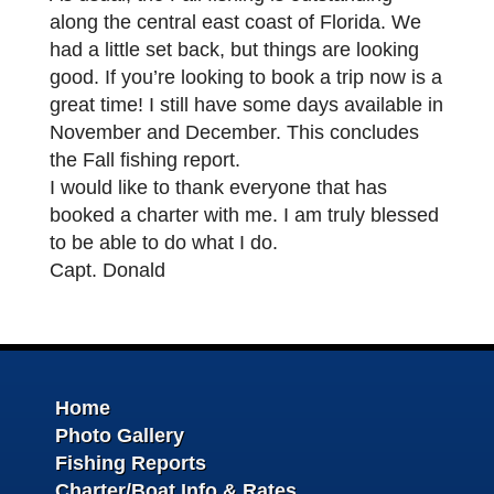
along the central east coast of Florida. We
had a little set back, but things are looking
good. If you’re looking to book a trip now is a
great time! I still have some days available in
November and December. This concludes
the Fall fishing report.
I would like to thank everyone that has
booked a charter with me. I am truly blessed
to be able to do what I do.
Capt. Donald
Home
Photo Gallery
Fishing Reports
Charter/Boat Info & Rates