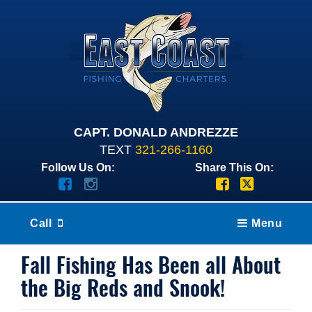
CAPT. DONALD ANDREZZE
TEXT
321-266-1160
Follow Us On:
Share This On:
Call
Menu
Fall Fishing Has Been all About
the Big Reds and Snook!