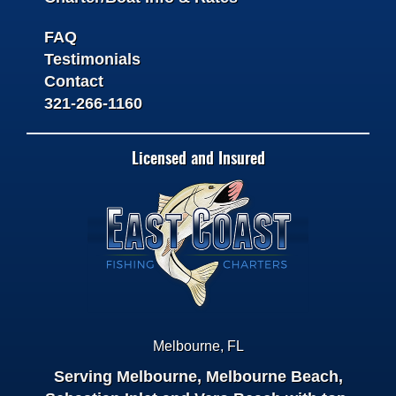
FAQ
Testimonials
Contact
321-266-1160
Licensed and Insured
Melbourne
,
FL
Serving Melbourne, Melbourne Beach,