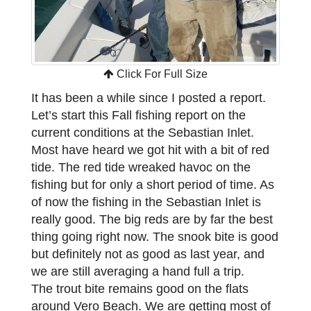
Click For Full Size
It has been a while since I posted a report.
Let’s start this Fall fishing report on the
current conditions at the Sebastian Inlet.
Most have heard we got hit with a bit of red
tide. The red tide wreaked havoc on the
fishing but for only a short period of time. As
of now the fishing in the Sebastian Inlet is
really good. The big reds are by far the best
thing going right now. The snook bite is good
but definitely not as good as last year, and
we are still averaging a hand full a trip.
The trout bite remains good on the flats
around Vero Beach. We are getting most of