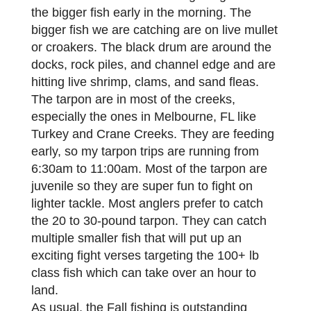
the bigger fish early in the morning. The
bigger fish we are catching are on live mullet
or croakers. The black drum are around the
docks, rock piles, and channel edge and are
hitting live shrimp, clams, and sand fleas.
The tarpon are in most of the creeks,
especially the ones in Melbourne, FL like
Turkey and Crane Creeks. They are feeding
early, so my tarpon trips are running from
6:30am to 11:00am. Most of the tarpon are
juvenile so they are super fun to fight on
lighter tackle. Most anglers prefer to catch
the 20 to 30-pound tarpon. They can catch
multiple smaller fish that will put up an
exciting fight verses targeting the 100+ lb
class fish which can take over an hour to
land.
As usual, the Fall fishing is outstanding