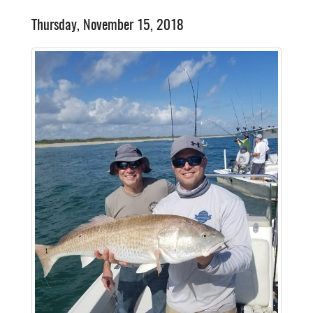
Thursday, November 15, 2018